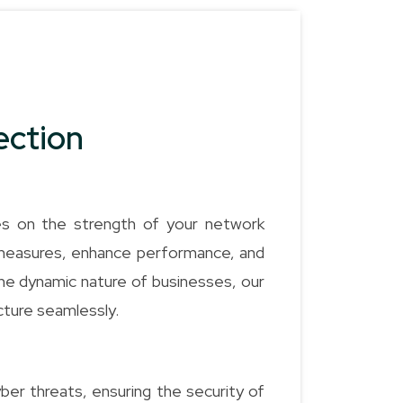
ection
es on the strength of your network
 measures, enhance performance, and
the dynamic nature of businesses, our
ucture seamlessly.
ber threats, ensuring the security of