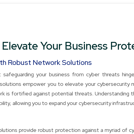
 Elevate Your Business Prot
ith Robust Network Solutions
 safeguarding your business from cyber threats hing
ty solutions empower you to elevate your cybersecurity
k is fortified against potential threats. Understanding 
ility, allowing you to expand your cybersecurity infrastr
utions provide robust protection against a myriad of cy