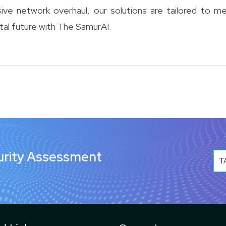
e network overhaul, our solutions are tailored to m
tal future with The SamurAI.
urity Assessment
T