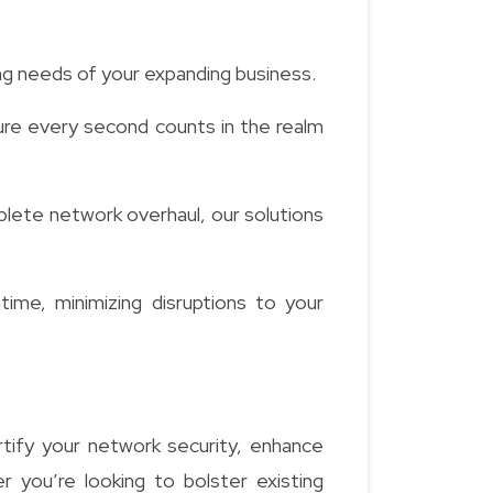
ing needs of your expanding business.
re every second counts in the realm
lete network overhaul, our solutions
me, minimizing disruptions to your
tify your network security, enhance
 you’re looking to bolster existing