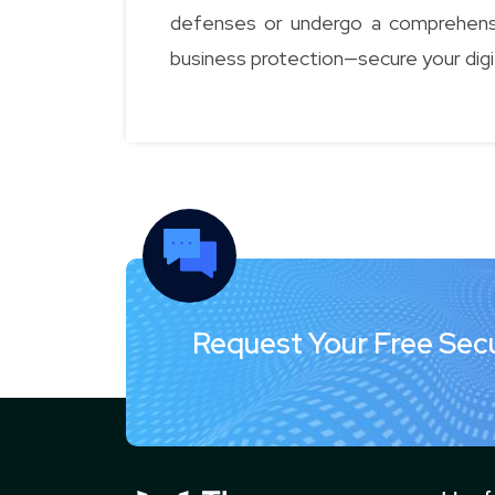
defenses or undergo a comprehensiv
business protection—secure your digi
Request Your Free Sec