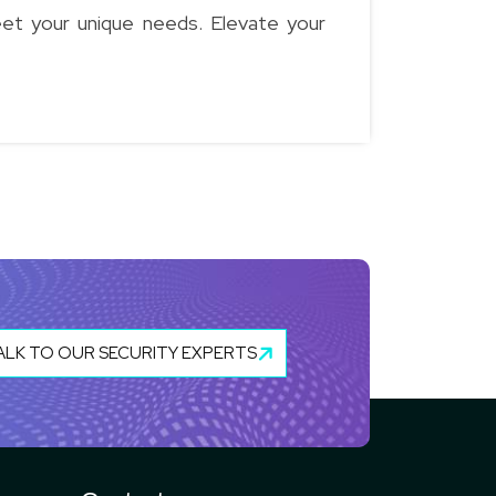
eet your unique needs. Elevate your
ALK TO OUR SECURITY EXPERTS