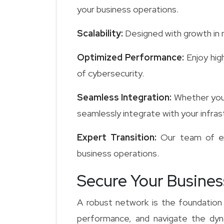
your business operations.
Scalability:
Designed with growth in m
Optimized Performance:
Enjoy hig
of cybersecurity.
Seamless Integration:
Whether you 
seamlessly integrate with your infras
Expert Transition:
Our team of exp
business operations.
Secure Your Busines
A robust network is the foundation
performance, and navigate the dyna