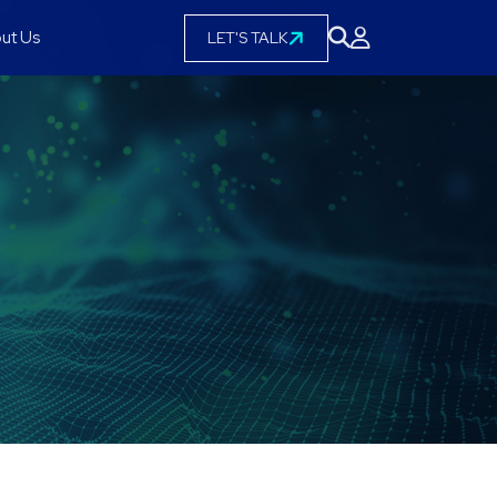
ut Us
LET'S TALK