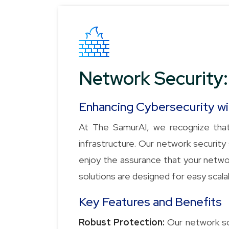
Network Security:
Enhancing Cybersecurity w
At The SamurAI, we recognize that
infrastructure. Our network securi
enjoy the assurance that your networ
solutions are designed for easy scalab
Key Features and Benefits
Robust Protection:
Our network sol