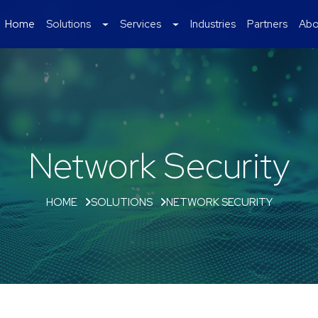
Home
Solutions
Services
Industries
Partners
Abo
Network Security
HOME
SOLUTIONS
NETWORK SECURITY