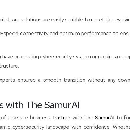
ind, our solutions are easily scalable to meet the evolv
h-speed connectivity and optimum performance to ensu
have an existing cybersecurity system or require a comp
tructure.
erts ensures a smooth transition without any downti
s with The SamurAI
 of a secure business.
Partner with The SamurAI
to for
mic cybersecurity landscape with confidence. Whether